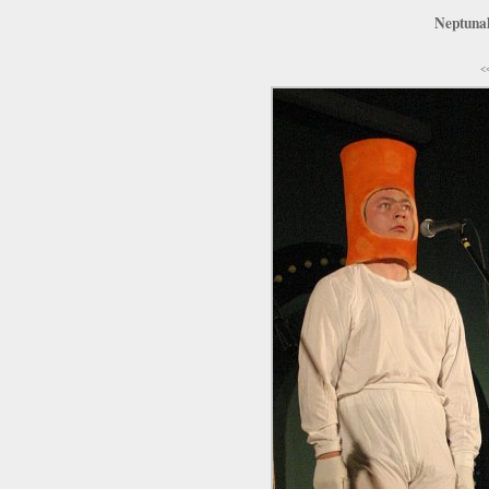
Neptunal
<