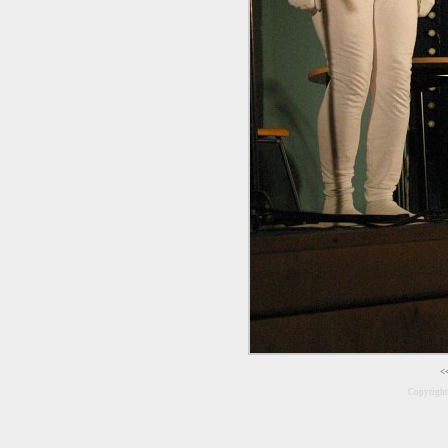
<
Copyrigh