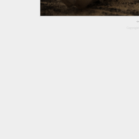
<
Copyrigh