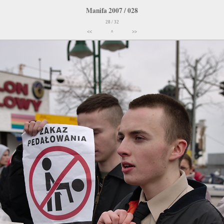
Manifa 2007 / 028
28 / 32
<<
^
>>