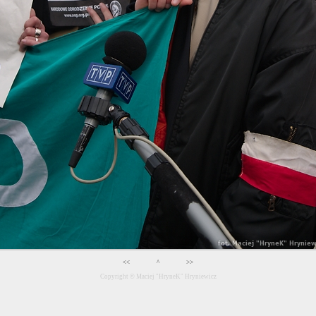
<<
^
>>
Copyright ©
Maciej "HryneK" Hryniewicz