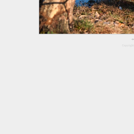
<
Copyrigh