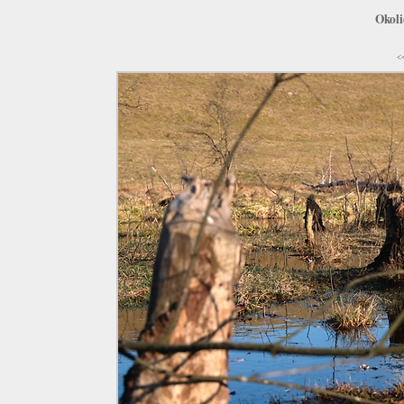
Okoli
<